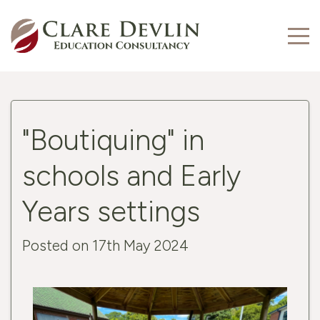
"Boutiquing" in
schools and Early
Years settings
Posted on 17th May 2024