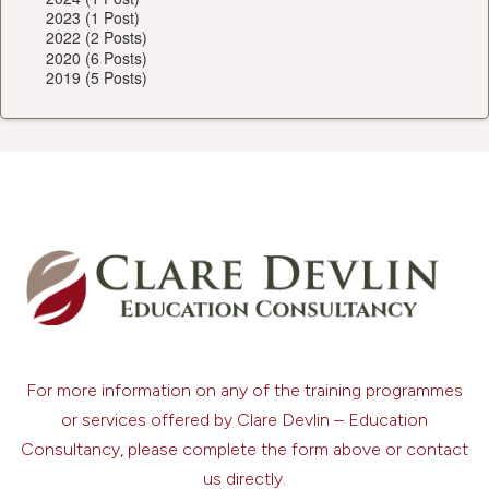
2023 (1 Post)
2022 (2 Posts)
2020 (6 Posts)
2019 (5 Posts)
For more information on any of the training programmes
or services offered by Clare Devlin – Education
Consultancy, please complete the form above or contact
us directly.