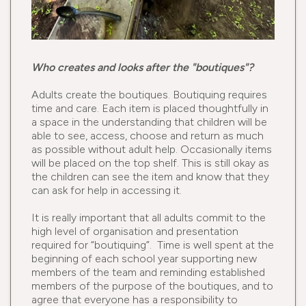
Who creates and looks after the "boutiques"?
Adults create the boutiques. Boutiquing requires
time and care. Each item is placed thoughtfully in
a space in the understanding that children will be
able to see, access, choose and return as much
as possible without adult help. Occasionally items
will be placed on the top shelf. This is still okay as
the children can see the item and know that they
can ask for help in accessing it.
It is really important that all adults commit to the
high level of organisation and presentation
required for “boutiquing”. Time is well spent at the
beginning of each school year supporting new
members of the team and reminding established
members of the purpose of the boutiques, and to
agree that everyone has a responsibility to