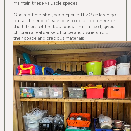
maintain these valuable spaces.
One staff member, accompanied by 2 children go
out at the end of each day to do a spot check on
the tidiness of the boutiques. This, in itself, gives
children a real sense of pride and ownership of
their space and precious materials.