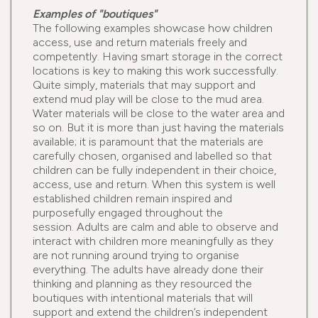
Examples of "boutiques"
The following examples showcase how children
access, use and return materials freely and
competently. Having smart storage in the correct
locations is key to making this work successfully.
Quite simply, materials that may support and
extend mud play will be close to the mud area.
Water materials will be close to the water area and
so on. But it is more than just having the materials
available; it is paramount that the materials are
carefully chosen, organised and labelled so that
children can be fully independent in their choice,
access, use and return. When this system is well
established children remain inspired and
purposefully engaged throughout the
session. Adults are calm and able to observe and
interact with children more meaningfully as they
are not running around trying to organise
everything. The adults have already done their
thinking and planning as they resourced the
boutiques with intentional materials that will
support and extend the children’s independent