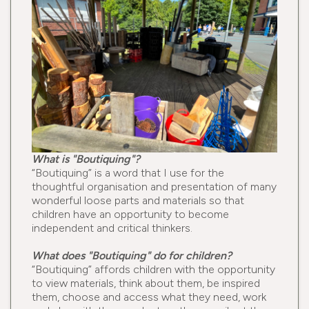
What is "Boutiquing"?
“Boutiquing” is a word that I use for the
thoughtful organisation and presentation of many
wonderful loose parts and materials so that
children have an opportunity to become
independent and critical thinkers.
What does "Boutiquing" do for children?
“Boutiquing” affords children with the opportunity
to view materials, think about them, be inspired
them, choose and access what they need, work