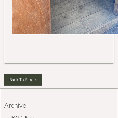
Back To Blog »
Archive
2024 (1 Post)