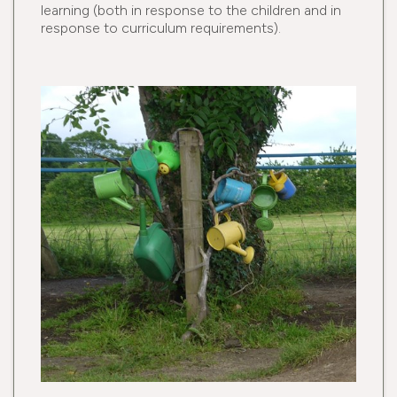
learning (both in response to the children and in
response to curriculum requirements).