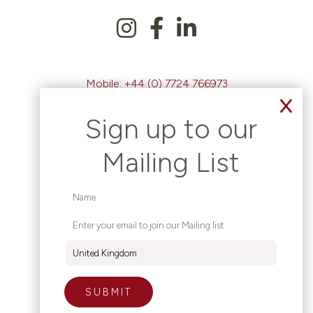
Mobile:
+44 (0) 7724 766973
Email:
clare@claredevlin.org
Sign up to our
Mailing List
Clare Devlin - Education Consultancy
Based in Magherafelt, Northern Ireland.
Working Worldwide.
|
Site Map
Privacy Policy
Contact