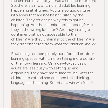
the children have not yet had a chance to explore.
So, there is a mix of child and adult led learning
happening at all times. Adults also quickly tune
into areas that are not being visited by the
children. They reflect on why this might be
happening. Are the materials not appealing? Are
they in the wrong location? Are they in a lagre
container that is not accessible to the
children? Are they unfamiliar to the children? Are
they disconnected from what the children know?
Boutiquing has completely transformed outdoor
learning spaces, with children taking more control
of their own learning. On a day-to-day basis
adults are less busy with setting up and
organising. They have more time to "be" with the
children; to extend and enhance their thinking,
language and learning. So this is a win win for all!