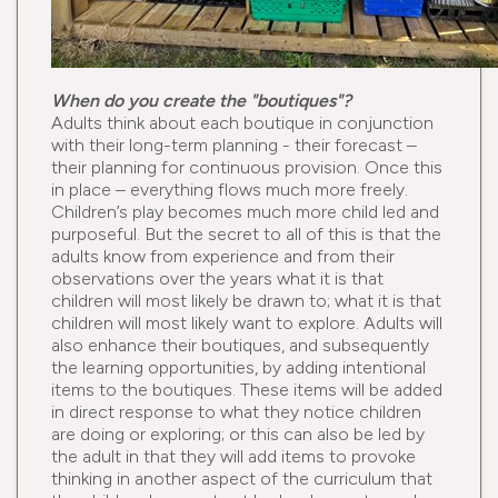
When do you create the "boutiques"?
Adults think about each boutique in conjunction
with their long-term planning - their forecast –
their planning for continuous provision. Once this
in place – everything flows much more freely.
Children’s play becomes much more child led and
purposeful. But the secret to all of this is that the
adults know from experience and from their
observations over the years what it is that
children will most likely be drawn to; what it is that
children will most likely want to explore. Adults will
also enhance their boutiques, and subsequently
the learning opportunities, by adding intentional
items to the boutiques. These items will be added
in direct response to what they notice children
are doing or exploring; or this can also be led by
the adult in that they will add items to provoke
thinking in another aspect of the curriculum that