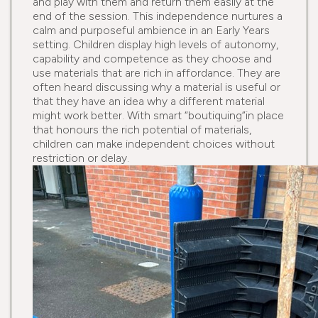
and play with them and return them easily at the
end of the session. This independence nurtures a
calm and purposeful ambience in an Early Years
setting. Children display high levels of autonomy,
capability and competence as they choose and
use materials that are rich in affordance. They are
often heard discussing why a material is useful or
that they have an idea why a different material
might work better. With smart “boutiquing”in place
that honours the rich potential of materials,
children can make independent choices without
restriction or delay.