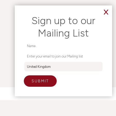
Sign up to our
Mailing List