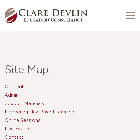
Site Map
Content
Admin
Support Materials
Pioneering Play-Based Learning
Online Sessions
Live Events
Contact