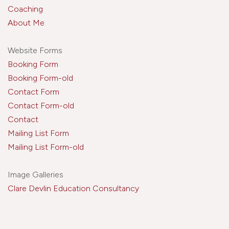
Coaching
About Me
Website Forms
Booking Form
Booking Form-old
Contact Form
Contact Form-old
Contact
Mailing List Form
Mailing List Form-old
Image Galleries
Clare Devlin Education Consultancy